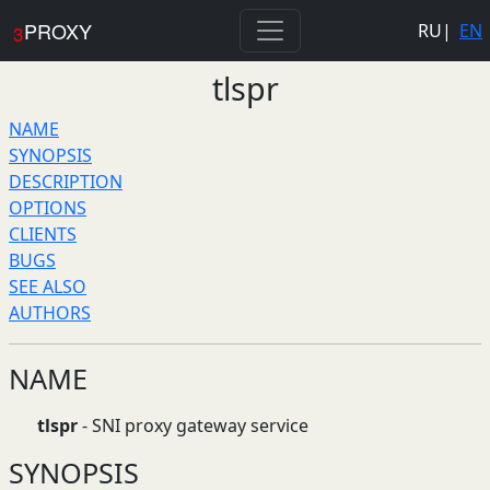
PROXY
RU
|
EN
3
tlspr
NAME
SYNOPSIS
DESCRIPTION
OPTIONS
CLIENTS
BUGS
SEE ALSO
AUTHORS
NAME
tlspr
- SNI proxy gateway service
SYNOPSIS