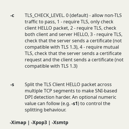
-c
TLS_CHECK_LEVEL. 0 (default) - allow non-TLS
traffic to pass, 1 - require TLS, only check
client HELLO packet, 2 - require TLS, check
both client and server HELLO, 3 - require TLS,
check that the server sends a certificate (not
compatible with TLS 1.3), 4 - require mutual
TLS, check that the server sends a certificate
request and the client sends a certificate (not
compatible with TLS 1.3)
-s
Split the TLS Client HELLO packet across
multiple TCP segments to make SNI-based
DPI detection harder. An optional numeric
value can follow (e.g.
-s1
) to control the
splitting behaviour.
-Ximap | -Xpop3 | -Xsmtp