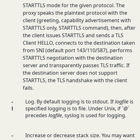
STARTTLS mode for the given protocol. The
proxy speaks the plaintext protocol with the
client (greeting, capability advertisement with
STARTTLS only, STARTTLS command), then, after
the client issues STARTTLS and sends a TLS
Client HELLO, connects to the destination taken
from SNI (default port 143/110/587), performs
STARTTLS negotiation with the destination
server and transparently passes TLS traffic. If
the destination server does not support
STARTTLS, the TLS handshake with the client
fails.
-
Log. By default logging is to stdout. If
logfile
is
l
specified logging is to file. Under Unix, if ´
@
´
precedes
logfile
, syslog is used for logging.
-
Increase or decrease stack size. You may want