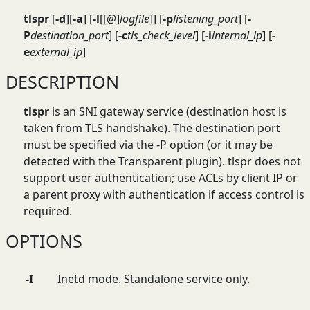
tlspr
[
-d
][
-a
] [
-l
[[
@
]
logfile
]] [
-p
listening_port
] [
-
P
destination_port
] [
-c
tls_check_level
] [
-i
internal_ip
] [
-
e
external_ip
]
DESCRIPTION
tlspr
is an SNI gateway service (destination host is
taken from TLS handshake). The destination port
must be specified via the -P option (or it may be
detected with the Transparent plugin). tlspr does not
support user authentication; use ACLs by client IP or
a parent proxy with authentication if access control is
required.
OPTIONS
-I
Inetd mode. Standalone service only.