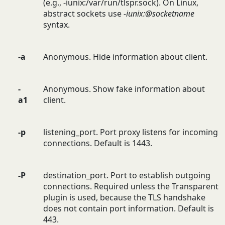
(e.g., -iunix:/var/run/tlspr.sock). On Linux,
abstract sockets use
-iunix:@socketname
syntax.
-a
Anonymous. Hide information about client.
-
Anonymous. Show fake information about
a1
client.
-p
listening_port. Port proxy listens for incoming
connections. Default is 1443.
-P
destination_port. Port to establish outgoing
connections. Required unless the Transparent
plugin is used, because the TLS handshake
does not contain port information. Default is
443.