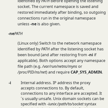
identified by
PATH
before opening the listening
socket. The current namespace is saved and
restored immediately after binding, so outgoing
connections run in the original namespace
unless
-ne
is also given.
-ne
PATH
(Linux only) Switch to the network namespace
identified by
PATH
after the listening socket has
been bound (and after restoring from
-ni
if
applicable). Both options accept any namespace
file path (e.g.
/var/run/netns/myns
or
/proc/PID/ns/net
) and require
CAP_SYS_ADMIN
.
-i
Internal address. IP address the proxy
accepts connections to. By default,
connections to any interface are accepted. It
´s usually unsafe. Unix domain sockets can be
specified with
-iunix:/path/to/socket
syntax