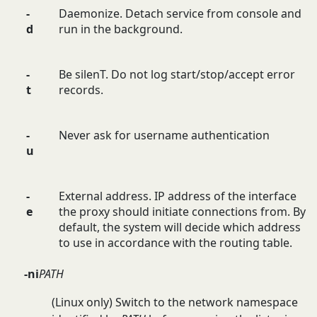
-
Daemonize. Detach service from console and
d
run in the background.
-
Be silenT. Do not log start/stop/accept error
t
records.
-
Never ask for username authentication
u
-
External address. IP address of the interface
e
the proxy should initiate connections from. By
default, the system will decide which address
to use in accordance with the routing table.
-ni
PATH
(Linux only) Switch to the network namespace