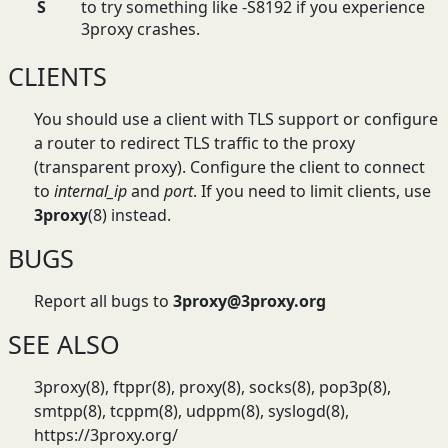
S
to try something like -S8192 if you experience
3proxy crashes.
CLIENTS
You should use a client with TLS support or configure
a router to redirect TLS traffic to the proxy
(transparent proxy). Configure the client to connect
to
internal_ip
and
port
. If you need to limit clients, use
3proxy
(8) instead.
BUGS
Report all bugs to
3proxy@3proxy.org
SEE ALSO
3proxy(8), ftppr(8), proxy(8), socks(8), pop3p(8),
smtpp(8), tcppm(8), udppm(8), syslogd(8),
https://3proxy.org/